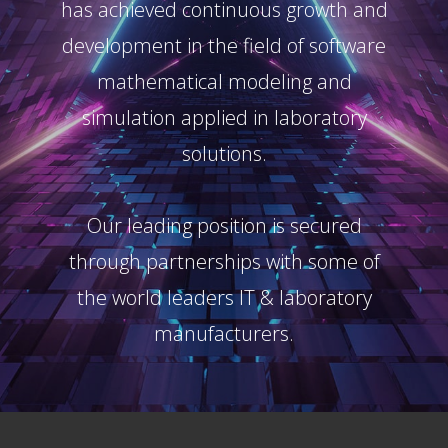
has achieved continuous growth and
development in the field of software
mathematical modeling and
simulation applied in laboratory
solutions.
Our leading position is secured
through partnerships with some of
the world leaders IT & laboratory
manufacturers.