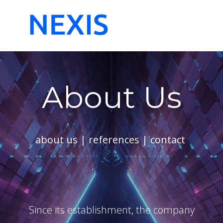
Start
About Us
References
Contac
About Us
about us
|
references
|
contact
Since its establishment, the company